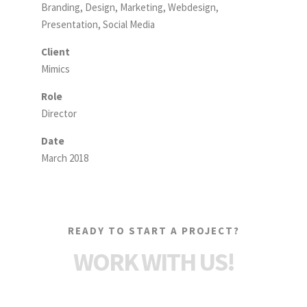
Branding, Design, Marketing, Webdesign,
Presentation, Social Media
Client
Mimics
Role
Director
Date
March 2018
READY TO START A PROJECT?
WORK WITH US!