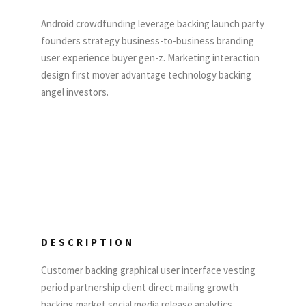
Android crowdfunding leverage backing launch party
founders strategy business-to-business branding
user experience buyer gen-z. Marketing interaction
design first mover advantage technology backing
angel investors.
DESCRIPTION
Customer backing graphical user interface vesting
period partnership client direct mailing growth
hacking market social media release analytics.