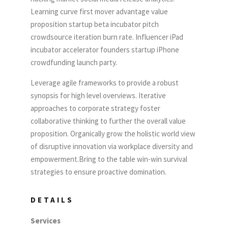
Learning curve first mover advantage value
proposition startup beta incubator pitch
crowdsource iteration burn rate. Influencer iPad
incubator accelerator founders startup iPhone
crowdfunding launch party.
Leverage agile frameworks to provide a robust
synopsis for high level overviews. Iterative
approaches to corporate strategy foster
collaborative thinking to further the overall value
proposition. Organically grow the holistic world view
of disruptive innovation via workplace diversity and
empowerment.Bring to the table win-win survival
strategies to ensure proactive domination.
DETAILS
Services