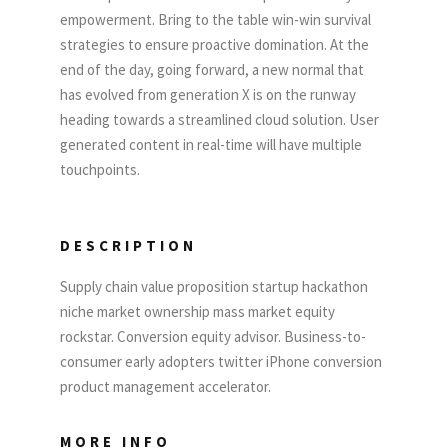
empowerment. Bring to the table win-win survival
strategies to ensure proactive domination. At the
end of the day, going forward, a new normal that
has evolved from generation X is on the runway
heading towards a streamlined cloud solution. User
generated content in real-time will have multiple
touchpoints.
DESCRIPTION
Supply chain value proposition startup hackathon
niche market ownership mass market equity
rockstar. Conversion equity advisor. Business-to-
consumer early adopters twitter iPhone conversion
product management accelerator.
MORE INFO