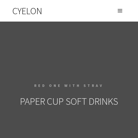
CYELON
RED ONE WITH STRAV
PAPER CUP SOFT DRINKS