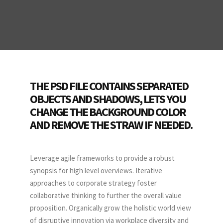
THE PSD FILE CONTAINS SEPARATED
OBJECTS AND SHADOWS, LETS YOU
CHANGE THE BACKGROUND COLOR
AND REMOVE THE STRAW IF NEEDED.
Leverage agile frameworks to provide a robust
synopsis for high level overviews. Iterative
approaches to corporate strategy foster
collaborative thinking to further the overall value
proposition. Organically grow the holistic world view
of disruptive innovation via workplace diversity and